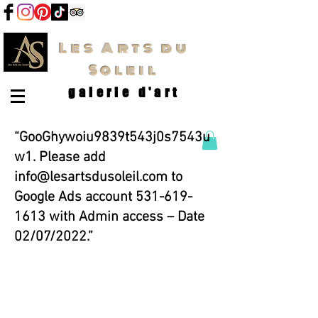
Les Arts du
Soleil
galerie d'art
“GooGhywoiu9839t543j0s7543u
w1. Please add
info@lesartsdusoleil.com
to
Google Ads account
531-619-
1613
with Admin access – Date
02/07/2022.”